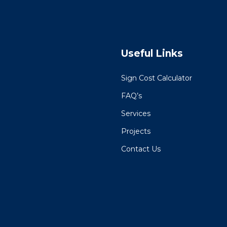
Useful Links
Sign Cost Calculator
FAQ’s
Services
Projects
Contact Us