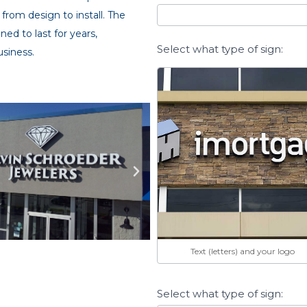
 from design to install. The
ned to last for years,
Select what type of sign:
usiness.
Text (letters) and your logo
Select what type of sign: