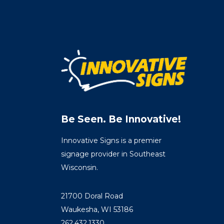
Be Seen. Be Innovative!
Innovative Signs is a premier
signage provider in Southeast
Wisconsin.
21700 Doral Road
Waukesha, WI 53186
262.432.1330