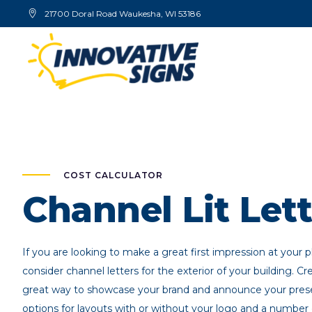
21700 Doral Road Waukesha, WI 53186
COST CALCULATOR
Channel Lit Lett
If you are looking to make a great first impression at your 
consider channel letters for the exterior of your building. Cre
great way to showcase your brand and announce your pre
options for layouts with or without your logo and a number 