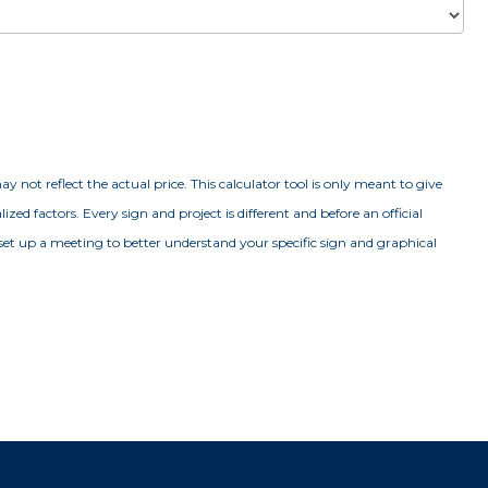
y not reflect the actual price. This calculator tool is only meant to give
ed factors. Every sign and project is different and before an official
set up a meeting to better understand your specific sign and graphical