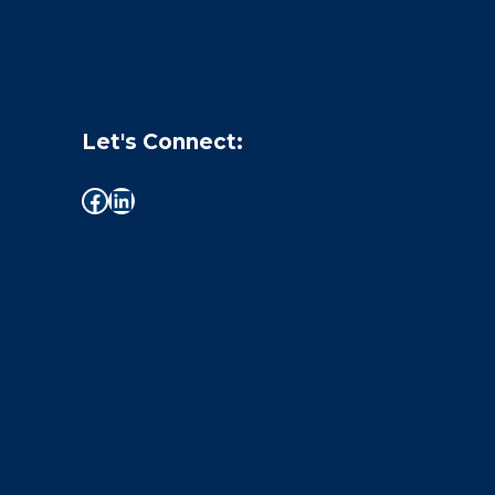
Let's Connect: