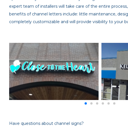
expert team of installers will take care of the entire process,
benefits of channel letters include: little maintenance, desig
completely customizable and will provide visibility to your b
Have questions about channel signs?