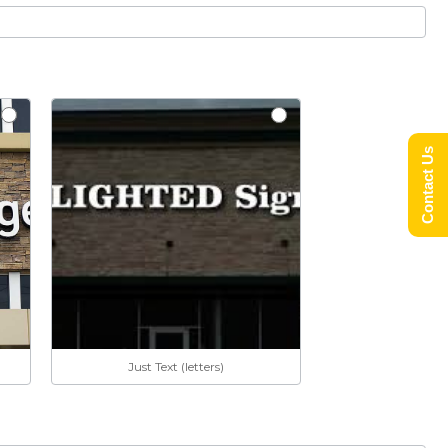
Contact Us
Just Text (letters)