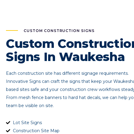
CUSTOM CONSTRUCTION SIGNS
Custom Constructio
Signs In Waukesha
Each construction site has different signage requirements.
Innovative Signs can craft the signs that keep your Waukesh
based sites safe and your construction crew workflows steady
From mesh fence banners to hard hat decals, we can help yo
team be visible on site.
Lot Site Signs
Construction Site Map