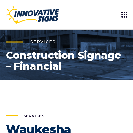
SERVICES
Construction Signage
– Financial
SERVICES
Waukesha