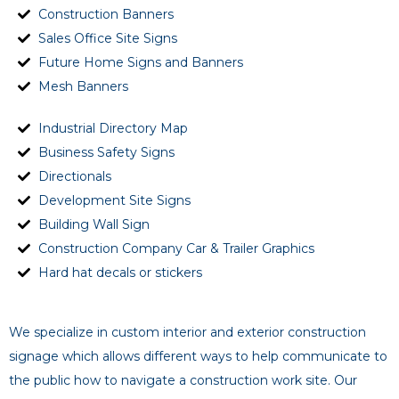
Construction Banners
Sales Office Site Signs
Future Home Signs and Banners
Mesh Banners
Industrial Directory Map
Business Safety Signs
Directionals
Development Site Signs
Building Wall Sign
Construction Company Car & Trailer Graphics
Hard hat decals or stickers
We specialize in custom interior and exterior construction
signage which allows different ways to help communicate to
the public how to navigate a construction work site. Our