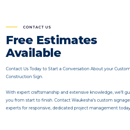
CONTACT US
Free Estimates
Available
Contact Us Today to Start a Conversation About your Custo
Construction Sign.
With expert craftsmanship and extensive knowledge, we'll gu
you from start to finish. Contact Waukesha's custom signage
experts for responsive, dedicated project management today