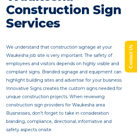
Construction Sign
Services
We understand that construction signage at your
Contact Us
Waukesha job site is very important. The safety of
employees and visitors depends on highly visible and
compliant signs. Branded signage and equipment can
highlight building sites and advertise for your business.
Innovative Signs creates the custom signs needed for
unique construction projects. When reviewing
construction sign providers for Waukesha area
Businesses, don’t forget to take in consideration
branding, compliance, directional, informative and
safety aspects onsite.