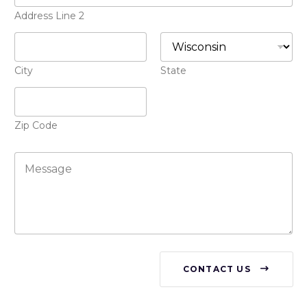
s
o
+
Address Line 2
n
1
e
*
City
State
Zip Code
M
e
s
s
a
g
e
CONTACT US