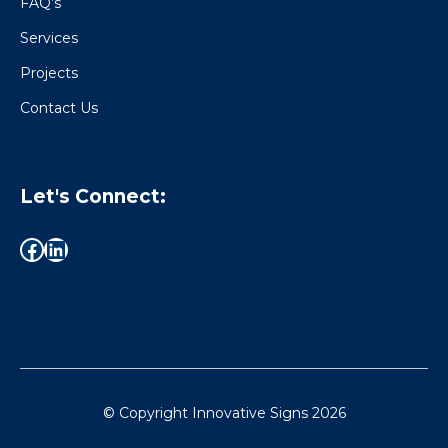
FAQ’s
Services
Projects
Contact Us
Let's Connect:
© Copyright Innovative Signs
2026