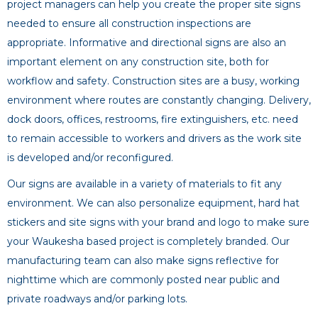
project managers can help you create the proper site signs
needed to ensure all construction inspections are
appropriate. Informative and directional signs are also an
important element on any construction site, both for
workflow and safety. Construction sites are a busy, working
environment where routes are constantly changing. Delivery,
dock doors, offices, restrooms, fire extinguishers, etc. need
to remain accessible to workers and drivers as the work site
is developed and/or reconfigured.
Our signs are available in a variety of materials to fit any
environment. We can also personalize equipment, hard hat
stickers and site signs with your brand and logo to make sure
your Waukesha based project is completely branded. Our
manufacturing team can also make signs reflective for
nighttime which are commonly posted near public and
private roadways and/or parking lots.