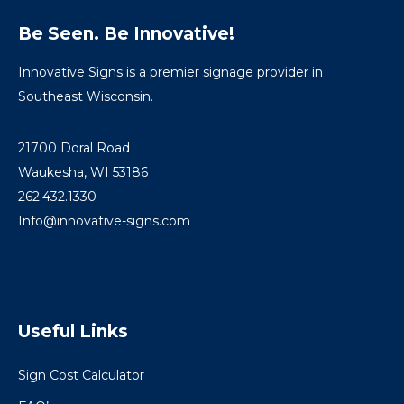
Be Seen. Be Innovative!
Innovative Signs is a premier signage provider in
Southeast Wisconsin.
21700 Doral Road
Waukesha, WI 53186
262.432.1330
Info@innovative-signs.com
Useful Links
Sign Cost Calculator