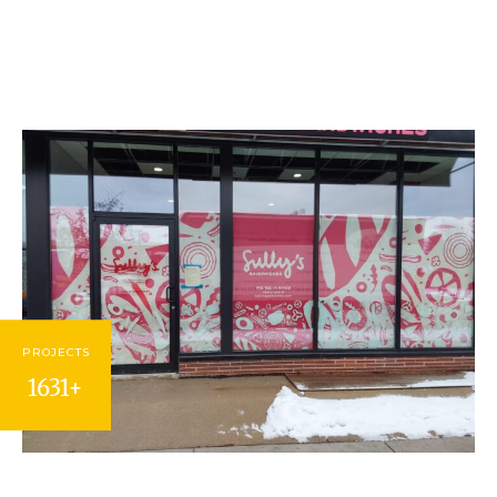
PROJECTS
1631+