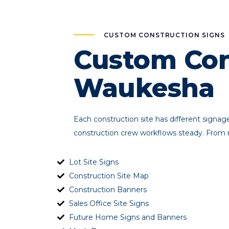
CUSTOM CONSTRUCTION SIGNS
Custom Con
Waukesha
Each construction site has different signa
construction crew workflows steady. From m
Lot Site Signs
Construction Site Map
Construction Banners
Sales Office Site Signs
Future Home Signs and Banners