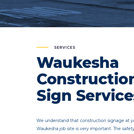
SERVICES
Waukesha
Constructio
Sign Service
We understand that construction signage at y
Waukesha job site is very important. The safet