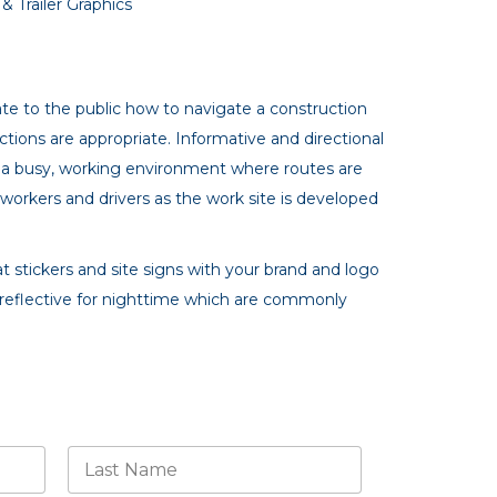
 Trailer Graphics
te to the public how to navigate a construction
tions are appropriate. Informative and directional
re a busy, working environment where routes are
 workers and drivers as the work site is developed
t stickers and site signs with your brand and logo
reflective for nighttime which are commonly