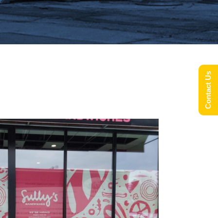
Contact Us