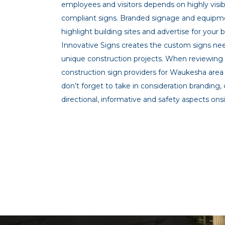
employees and visitors depends on highly visi
compliant signs. Branded signage and equipm
highlight building sites and advertise for your 
Innovative Signs creates the custom signs ne
unique construction projects. When reviewing
construction sign providers for Waukesha area
don’t forget to take in consideration branding,
directional, informative and safety aspects onsi