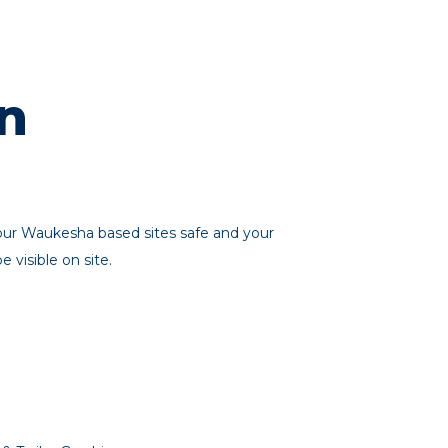
n
your Waukesha based sites safe and your
visible on site.