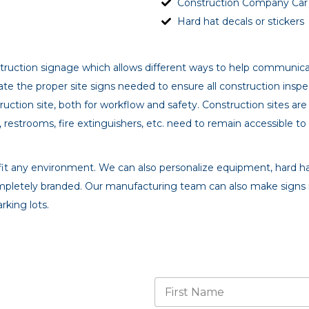
Construction Company Car &
Hard hat decals or stickers
nstruction signage which allows different ways to help communica
te the proper site signs needed to ensure all construction inspec
uction site, both for workflow and safety. Construction sites a
, restrooms, fire extinguishers, etc. need to remain accessible to
to fit any environment. We can also personalize equipment, hard ha
mpletely branded. Our manufacturing team can also make signs 
rking lots.
N
a