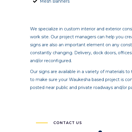
Mesh Banners
We specialize in custom interior and exterior co
work site. Our project managers can help you crea
signs are also an important element on any constr
constantly changing. Delivery, dock doors, offices
and/or reconfigured.
Our signs are available in a variety of materials 
to make sure your Waukesha based project is co
posted near public and private roadways and/or pa
CONTACT US