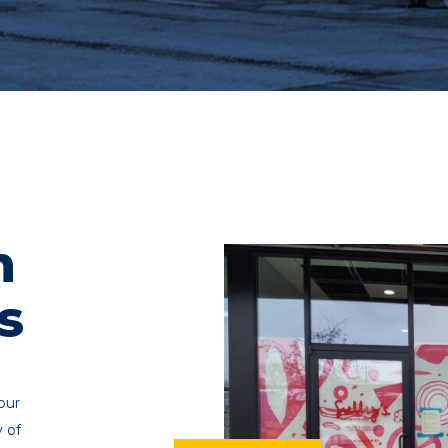
n
s
our
y of