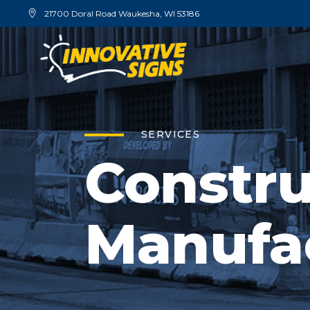
21700 Doral Road Waukesha, WI 53186
SERVICES
Constru
Manufa