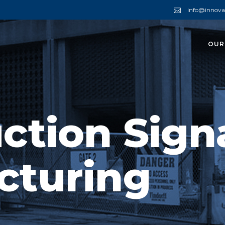
info@innova
OUR
ction Sign
cturing