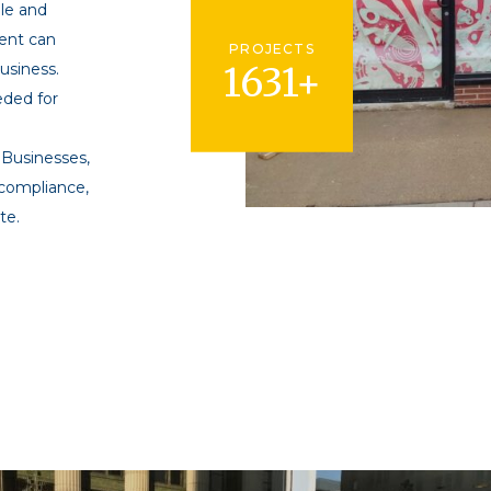
ble and
ent can
PROJECTS
business.
1631+
eded for
 Businesses,
 compliance,
te.