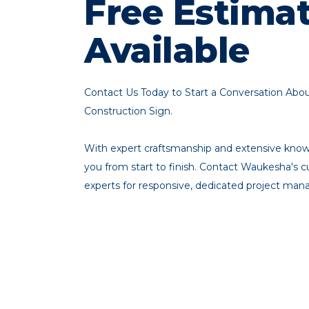
Free Estima
Available
Contact Us Today to Start a Conversation Ab
Construction Sign.
With expert craftsmanship and extensive knowl
you from start to finish. Contact Waukesha's
experts for responsive, dedicated project ma