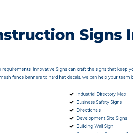
struction Signs I
ge requirements. Innovative Signs can craft the signs that keep 
esh fence banners to hard hat decals, we can help your team be 
Industrial Directory Map
Business Safety Signs
Directionals
Development Site Signs
Building Wall Sign