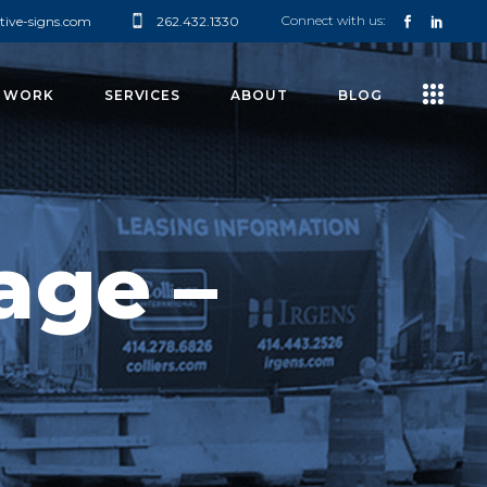
Connect with us:
tive-signs.com
262.432.1330
 WORK
SERVICES
ABOUT
BLOG
age –