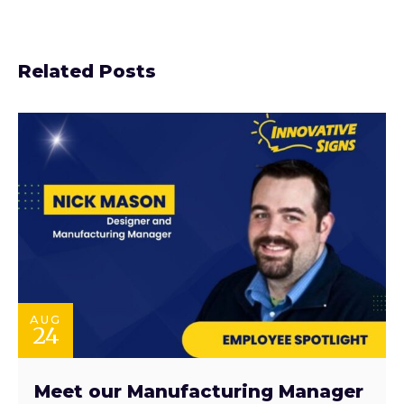
Related Posts
AUG
24
Meet our Manufacturing Manager