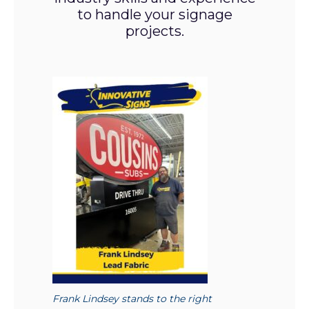
to handle your signage
projects.
Frank Lindsey stands to the right