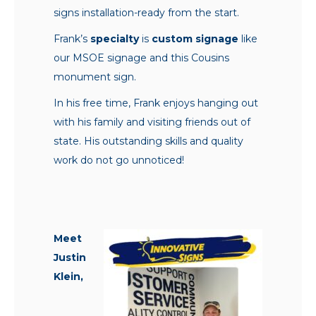
signs installation-ready from the start.
Frank’s
specialty
is
custom signage
like
our MSOE signage and this Cousins
monument sign.
In his free time, Frank enjoys hanging out
with his family and visiting friends out of
state. His outstanding skills and quality
work do not go unnoticed!
Meet
Justin
Klein,