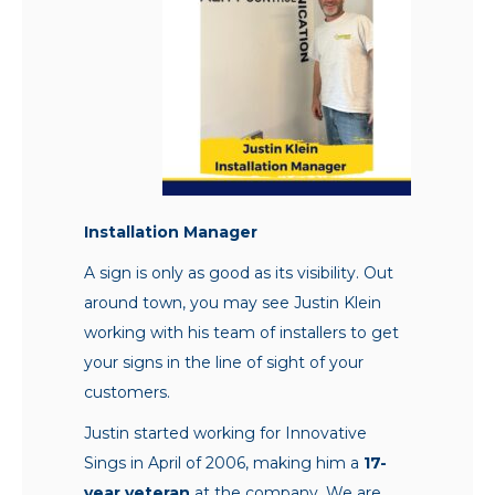
Installation Manager
A sign is only as good as its visibility. Out
around town, you may see Justin Klein
working with his team of installers to get
your signs in the line of sight of your
customers.
Justin started working for Innovative
Sings in April of 2006, making him a
17-
year veteran
at the company. We are