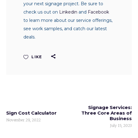
your next signage project. Be sure to
check us out on
Linkedin
and
Facebook
to learn more about our service offerings,
see work samples, and catch our latest
deals.
LIKE
Signage Services:
Sign Cost Calculator
Three Core Areas of
Business
November 29, 2022
July 15, 2023