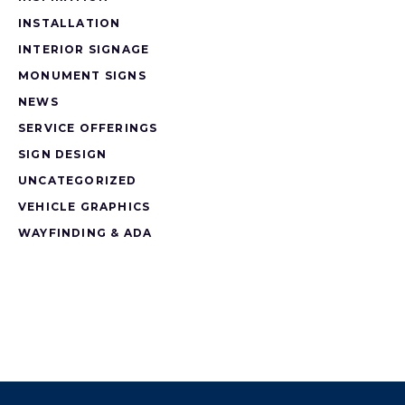
INSTALLATION
INTERIOR SIGNAGE
MONUMENT SIGNS
NEWS
SERVICE OFFERINGS
SIGN DESIGN
UNCATEGORIZED
VEHICLE GRAPHICS
WAYFINDING & ADA