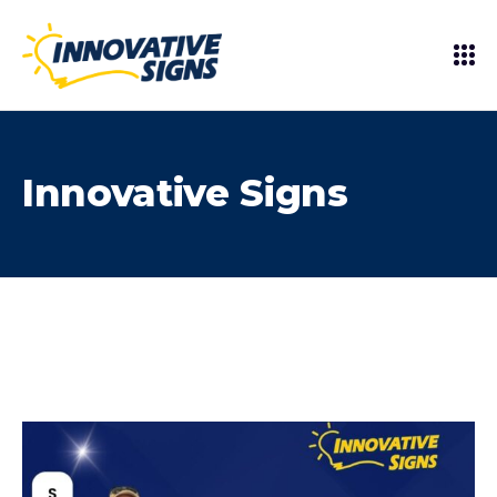
Innovative Signs