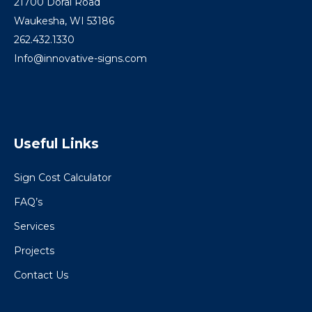
21700 Doral Road
Waukesha, WI 53186
262.432.1330
Info@innovative-signs.com
Useful Links
Sign Cost Calculator
FAQ’s
Services
Projects
Contact Us