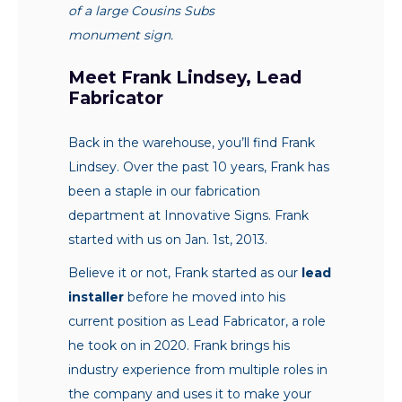
of a large Cousins Subs
monument sign.
Meet Frank Lindsey, Lead
Fabricator
Back in the warehouse, you’ll find Frank
Lindsey. Over the past 10 years, Frank has
been a staple in our fabrication
department at Innovative Signs. Frank
started with us on Jan. 1st, 2013.
Believe it or not, Frank started as our
lead
installer
before he moved into his
current position as Lead Fabricator, a role
he took on in 2020. Frank brings his
industry experience from multiple roles in
the company and uses it to make your