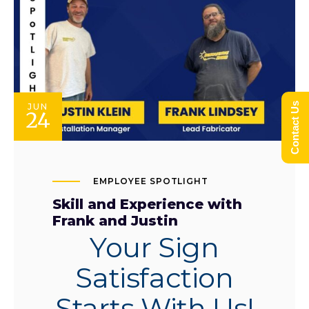
Contact Us
JUN
24
EMPLOYEE SPOTLIGHT
Skill and Experience with
Frank and Justin
Your Sign
Satisfaction
Starts With Us!