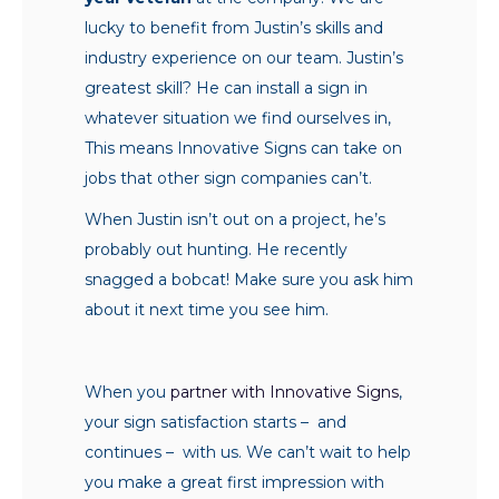
lucky to benefit from Justin’s skills and
industry experience on our team. Justin’s
greatest skill? He can install a sign in
whatever situation we find ourselves in,
This means Innovative Signs can take on
jobs that other sign companies can’t.
When Justin isn’t out on a project, he’s
probably out hunting. He recently
snagged a bobcat! Make sure you ask him
about it next time you see him.
When you
partner with Innovative Signs
,
your sign satisfaction starts – and
continues – with us. We can’t wait to help
you make a great first impression with