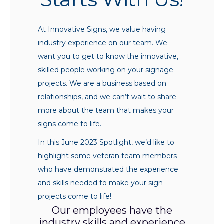
At Innovative Signs, we value having
industry experience on our team. We
want you to get to know the innovative,
skilled people working on your signage
projects. We are a business based on
relationships, and we can’t wait to share
more about the team that makes your
signs come to life.
In this June 2023 Spotlight, we’d like to
highlight some veteran team members
who have demonstrated the experience
and skills needed to make your sign
projects come to life!
Our employees have the
industry skills and experience