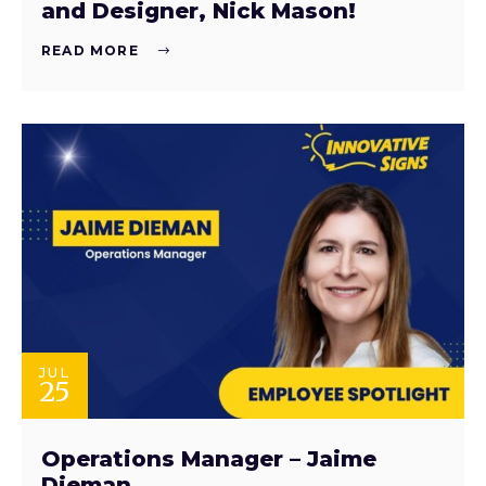
and Designer, Nick Mason!
READ MORE
JUL
25
Operations Manager – Jaime
Dieman