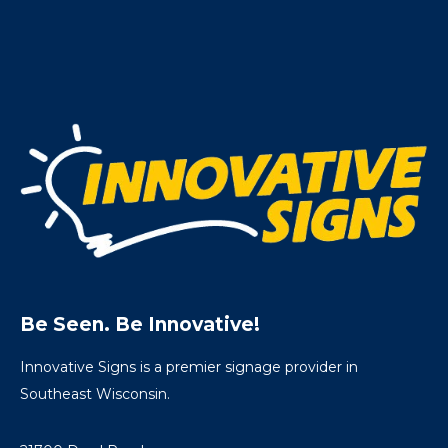
Be Seen. Be Innovative!
Innovative Signs is a premier signage provider in
Southeast Wisconsin.