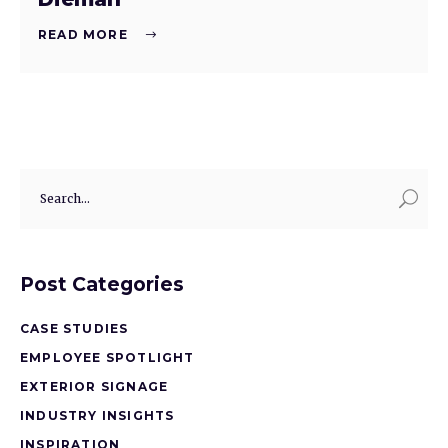
READ MORE
Post Categories
CASE STUDIES
EMPLOYEE SPOTLIGHT
EXTERIOR SIGNAGE
INDUSTRY INSIGHTS
INSPIRATION