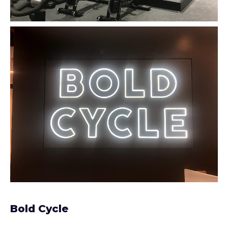
Bold Cycle