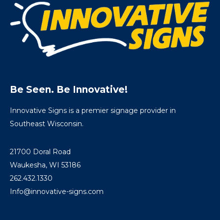
Be Seen. Be Innovative!
Innovative Signs is a premier signage provider in
Southeast Wisconsin.
21700 Doral Road
Waukesha, WI 53186
262.432.1330
Info@innovative-signs.com