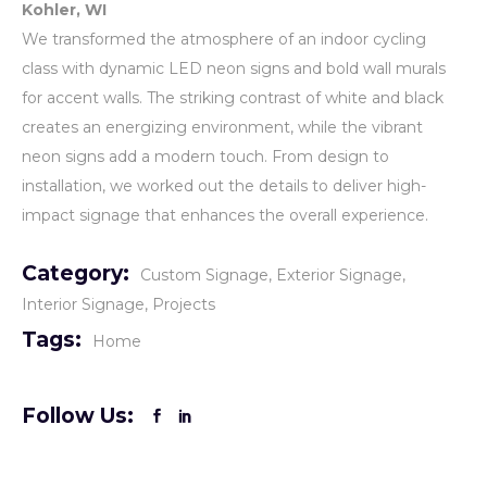
Kohler, WI
We transformed the atmosphere of an indoor cycling
class with dynamic LED neon signs and bold wall murals
for accent walls. The striking contrast of white and black
creates an energizing environment, while the vibrant
neon signs add a modern touch. From design to
installation, we worked out the details to deliver high-
impact signage that enhances the overall experience.
Category:
Custom Signage
Exterior Signage
Interior Signage
Projects
Tags:
Home
Follow Us: