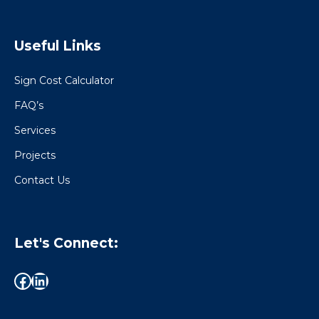
Useful Links
Sign Cost Calculator
FAQ’s
Services
Projects
Contact Us
Let's Connect: