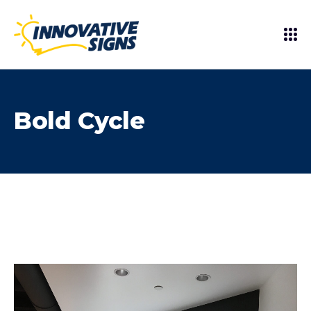
Bold Cycle