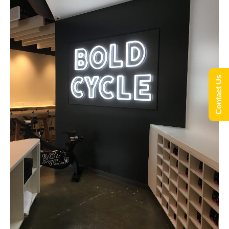
Contact Us