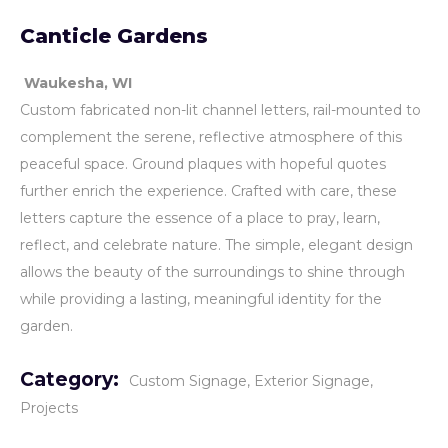
Canticle Gardens
Waukesha, WI
Custom fabricated non-lit channel letters, rail-mounted to
complement the serene, reflective atmosphere of this
peaceful space. Ground plaques with hopeful quotes
further enrich the experience. Crafted with care, these
letters capture the essence of a place to pray, learn,
reflect, and celebrate nature. The simple, elegant design
allows the beauty of the surroundings to shine through
while providing a lasting, meaningful identity for the
garden.
Category:
Custom Signage
Exterior Signage
Projects