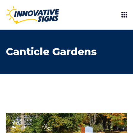
Canticle Gardens