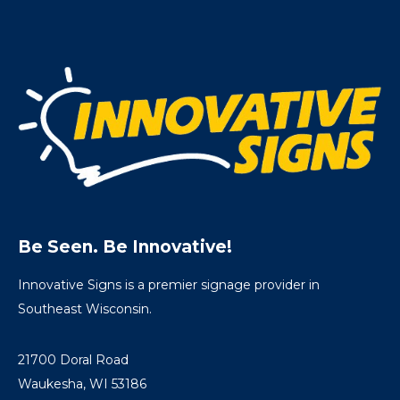
Be Seen. Be Innovative!
Innovative Signs is a premier signage provider in
Southeast Wisconsin.
21700 Doral Road
Waukesha, WI 53186