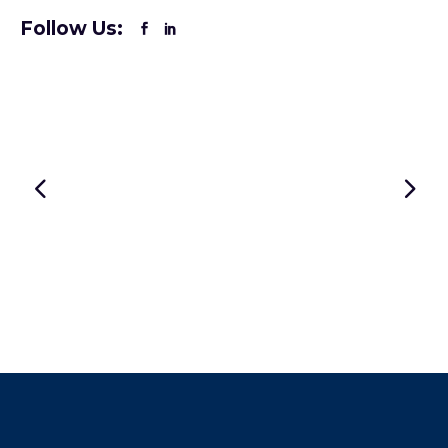
Follow Us: