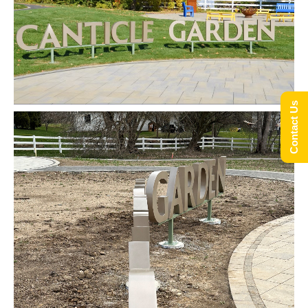
Contact Us