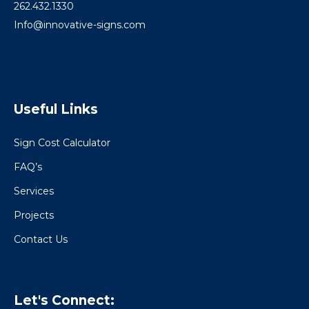
262.432.1330
Info@innovative-signs.com
Useful Links
Sign Cost Calculator
FAQ’s
Services
Projects
Contact Us
Let's Connect: