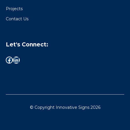
Projects
Contact Us
Let's Connect:
© Copyright Innovative Signs
2026