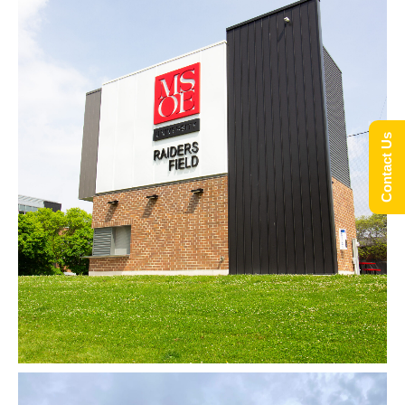
Contact Us