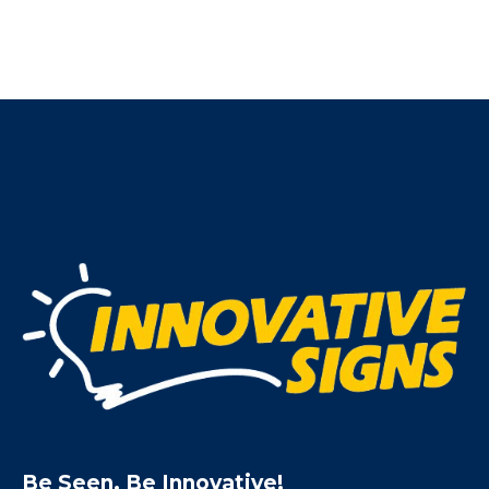
Be Seen. Be Innovative!