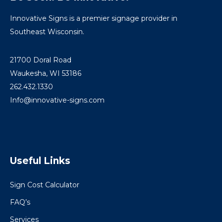
Innovative Signs is a premier signage provider in
Southeast Wisconsin.
21700 Doral Road
Waukesha, WI 53186
262.432.1330
Info@innovative-signs.com
Useful Links
Sign Cost Calculator
FAQ’s
Services