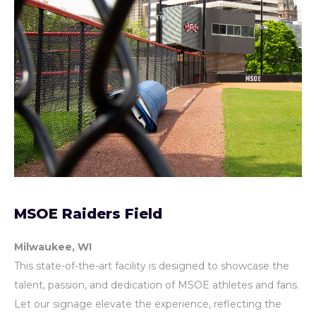
MSOE Raiders Field
Milwaukee, WI
This state-of-the-art facility is designed to showcase the
talent, passion, and dedication of MSOE athletes and fans.
Let our signage elevate the experience, reflecting the