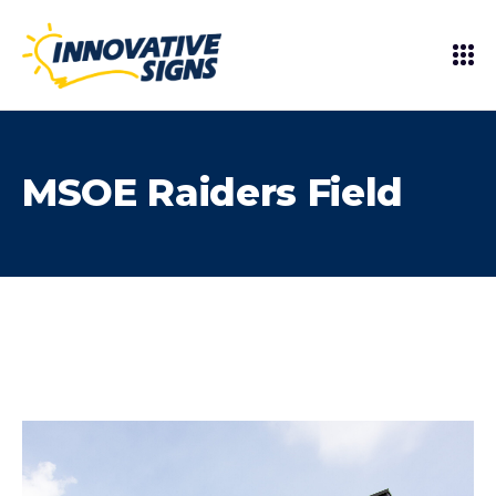
MSOE Raiders Field