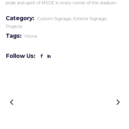
pride and spirit of MSOE in every corner of the stadium.
Category:
Custom Signage
Exterior Signage
Projects
Tags:
Home
Follow Us: