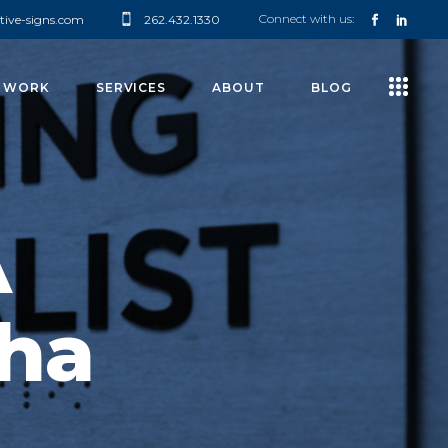
Connect with us:
tive-signs.com
262.432.1330
 WORK
SERVICES
ABOUT
BLOG
A
ha