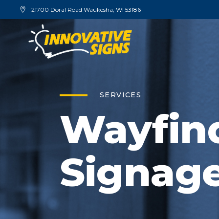
21700 Doral Road Waukesha, WI 53186
SERVICES
Wayfin
Signag