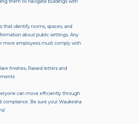
bling them to navigate buildings with
 that identify rooms, spaces, and
information about public settings. Any
ten or more employees must comply with
are finishes, Raised letters and
elements
veryone can move efficiently through
y and compliance. Be sure your Waukesha
ns!