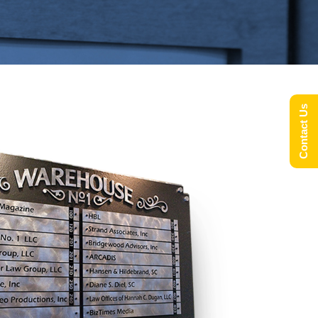
Contact Us