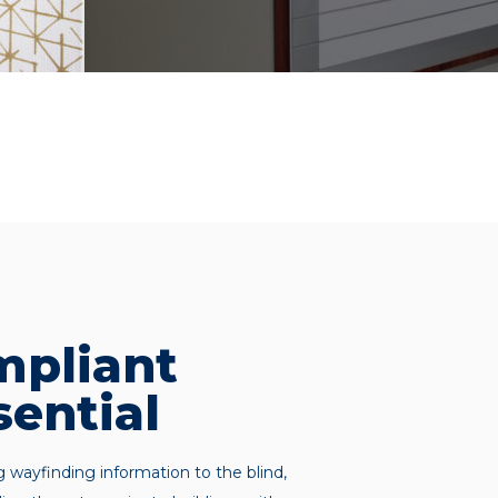
pliant
sential
g wayfinding information to the blind,