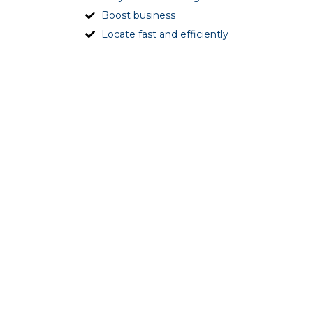
Boost business
Locate fast and efficiently