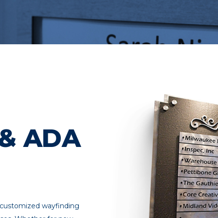
 & ADA
, customized wayfinding