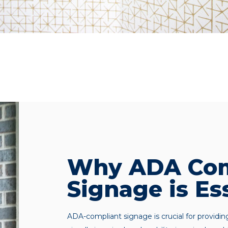
Why ADA Com
Signage is Es
ADA-compliant signage is crucial for providin