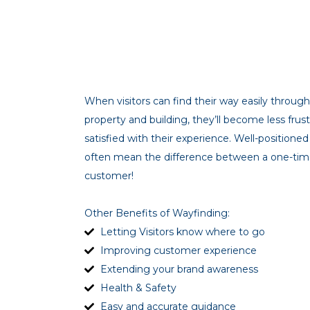
When visitors can find their way easily throu
property and building, they’ll become less fru
satisfied with their experience. Well-position
often mean the difference between a one-time
customer!
Other Benefits of Wayfinding:
Letting Visitors know where to go
Improving customer experience
Extending your brand awareness
Health & Safety
Easy and accurate guidance