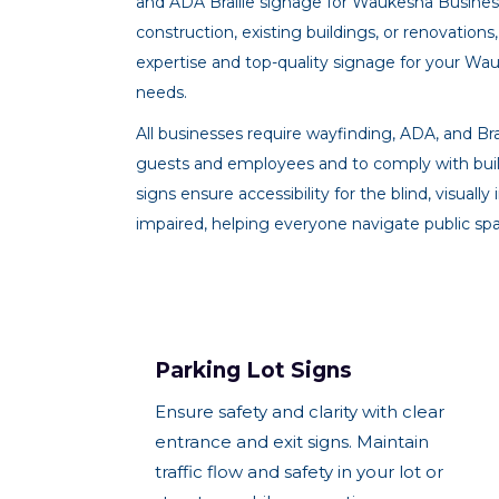
and ADA Braille signage for Waukesha Busine
construction, existing buildings, or renovatio
expertise and top-quality signage for your Wa
needs.
All businesses require wayfinding, ADA, and Brai
guests and employees and to comply with buil
signs ensure accessibility for the blind, visuall
impaired, helping everyone navigate public spa
Parking Lot Signs
Ensure safety and clarity with clear
entrance and exit signs. Maintain
traffic flow and safety in your lot or