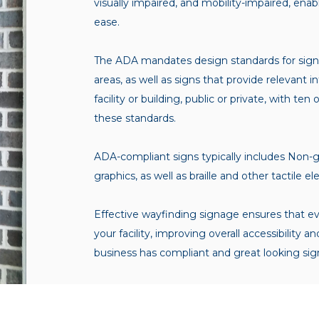
visually impaired, and mobility-impaired, ena
ease.
The ADA mandates design standards for signs
areas, as well as signs that provide relevant 
facility or building, public or private, with 
these standards.
ADA-compliant signs typically includes Non-gl
graphics, as well as braille and other tactile 
Effective wayfinding signage ensures that e
your facility, improving overall accessibilit
business has compliant and great looking sig