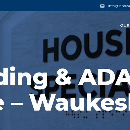
info@innova
OUR
ding & AD
e – Waukes