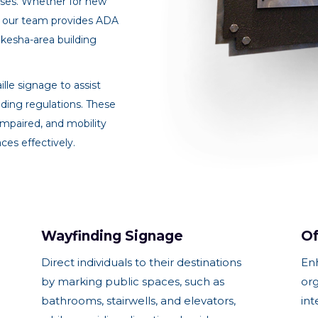
sses. Whether for new
ns, our team provides ADA
ukesha-area building
lle signage to assist
ding regulations. These
y impaired, and mobility
ces effectively.
Wayfinding Signage
Of
Direct individuals to their destinations
En
by marking public spaces, such as
org
bathrooms, stairwells, and elevators,
int