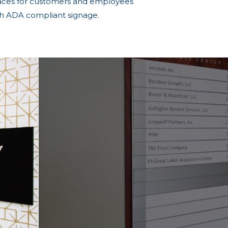
aces for customers and employees
th ADA compliant signage.