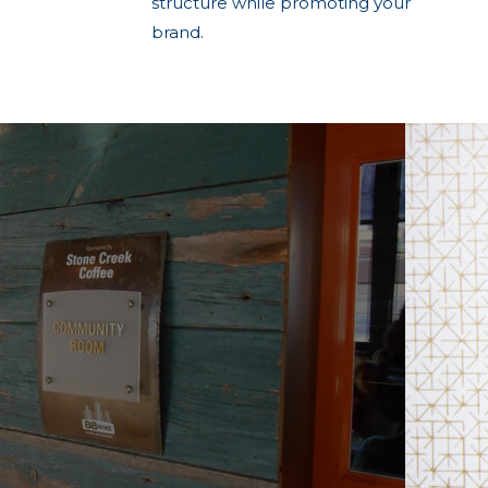
structure while promoting your
brand.