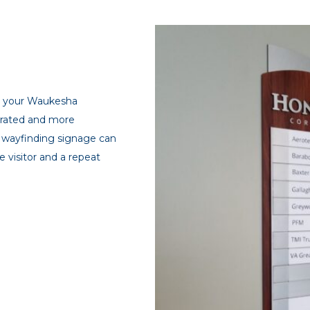
gh your Waukesha
strated and more
ed wayfinding signage can
 visitor and a repeat