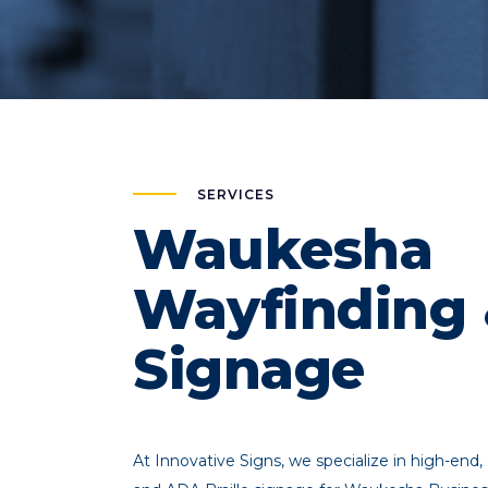
SERVICES
Waukesha
Wayfinding
Signage
At Innovative Signs, we specialize in high-end