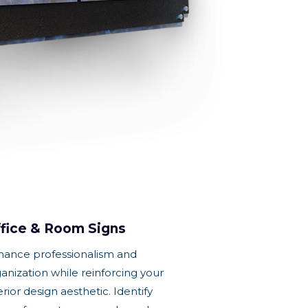
fice & Room Signs
hance professionalism and
anization while reinforcing your
erior design aesthetic. Identify