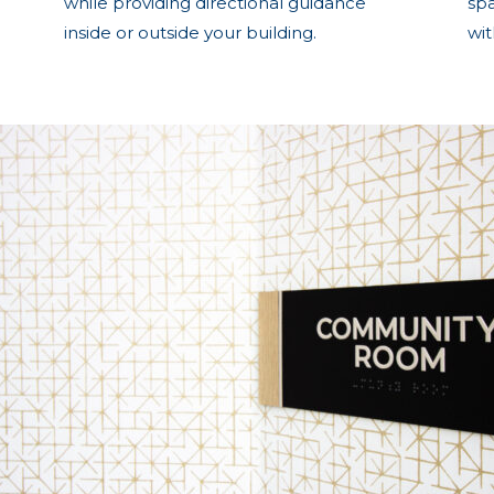
while providing directional guidance
sp
inside or outside your building.
wi