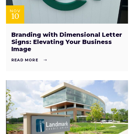
NOV
10
Branding with Dimensional Letter
Signs: Elevating Your Business
Image
READ MORE