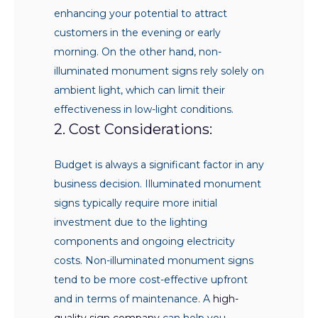
enhancing your potential to attract
customers in the evening or early
morning. On the other hand, non-
illuminated monument signs rely solely on
ambient light, which can limit their
effectiveness in low-light conditions.
2. Cost Considerations:
Budget is always a significant factor in any
business decision. Illuminated monument
signs typically require more initial
investment due to the lighting
components and ongoing electricity
costs. Non-illuminated monument signs
tend to be more cost-effective upfront
and in terms of maintenance. A
high-
quality sign company
can help you