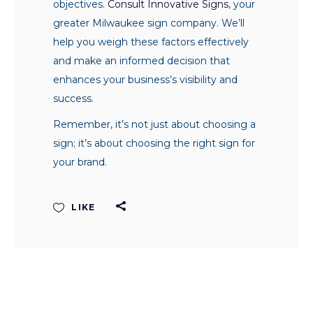
objectives.
Consult Innovative Signs
, your
greater Milwaukee sign company. We’ll
help you weigh these factors effectively
and make an informed decision that
enhances your business’s visibility and
success.
Remember, it’s not just about choosing a
sign; it’s about choosing the right sign for
your brand.
LIKE