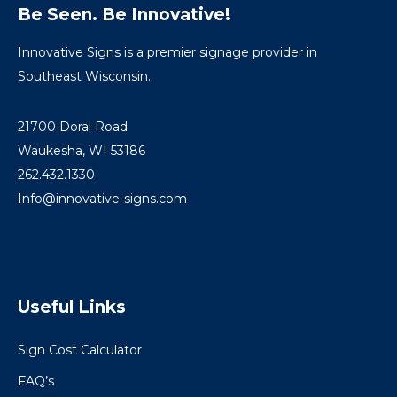
Be Seen. Be Innovative!
Innovative Signs is a premier signage provider in
Southeast Wisconsin.
21700 Doral Road
Waukesha, WI 53186
262.432.1330
Info@innovative-signs.com
Useful Links
Sign Cost Calculator
FAQ’s