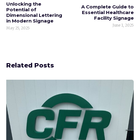
Unlocking the
A Complete Guide to
Potential of
Essential Healthcare
Dimensional Lettering
Facility Signage
in Modern Signage
June 1, 2025
May 25, 2025
Related Posts