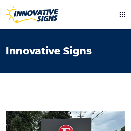
Innovative Signs