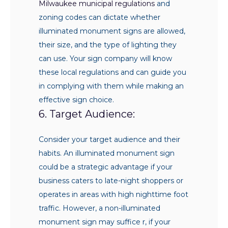
Milwaukee municipal regulations
and
zoning codes can dictate whether
illuminated monument signs are allowed,
their size, and the type of lighting they
can use. Your sign company will know
these local regulations and can guide you
in complying with them while making an
effective sign choice.
6. Target Audience:
Consider your target audience and their
habits. An illuminated monument sign
could be a strategic advantage if your
business caters to late-night shoppers or
operates in areas with high nighttime foot
traffic. However, a non-illuminated
monument sign may suffice r, if your