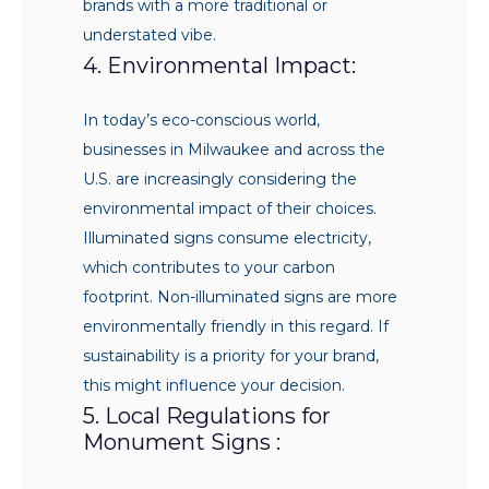
brands with a more traditional or
understated vibe.
4. Environmental Impact:
In today’s eco-conscious world,
businesses in Milwaukee and across the
U.S. are increasingly considering the
environmental impact of their choices.
Illuminated signs consume electricity,
which contributes to your carbon
footprint. Non-illuminated signs are more
environmentally friendly in this regard. If
sustainability is a priority for your brand,
this might influence your decision.
5. Local Regulations for
Monument Signs :