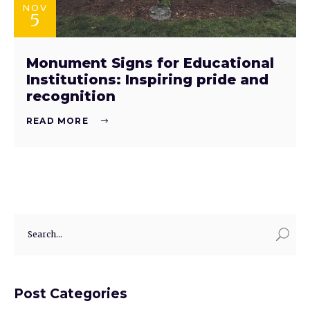
NOV
5
Monument Signs for Educational
Institutions: Inspiring pride and
recognition
READ MORE
Post Categories