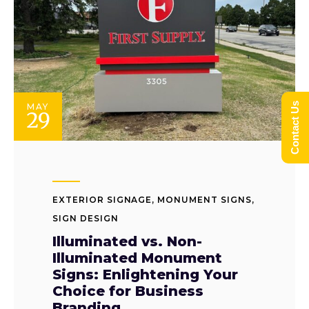
Contact Us
MAY
29
EXTERIOR SIGNAGE
,
MONUMENT SIGNS
,
SIGN DESIGN
Illuminated vs. Non-
Illuminated Monument
Signs: Enlightening Your
Choice for Business
Branding