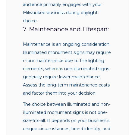
audience primarily engages with your
Milwaukee business during daylight
choice.
7. Maintenance and Lifespan:
Maintenance is an ongoing consideration.
Illuminated monument signs may require
more maintenance due to the lighting
elements, whereas non-illuminated signs
generally require lower maintenance.
Assess the long-term maintenance costs
and factor them into your decision.
The choice between illuminated and non-
illuminated monument signs is not one-
size-fits-all. It depends on your business’s
unique circumstances, brand identity, and