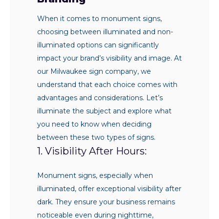
When it comes to monument signs,
choosing between illuminated and non-
illuminated options can significantly
impact your brand’s visibility and image. At
our Milwaukee sign company, we
understand that each choice comes with
advantages and considerations. Let’s
illuminate the subject and explore what
you need to know when deciding
between these two types of signs.
1. Visibility After Hours:
Monument signs, especially when
illuminated, offer exceptional visibility after
dark. They ensure your business remains
noticeable even during nighttime,