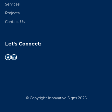
Services
Projects
Contact Us
Let's Connect:
© Copyright Innovative Signs
2026