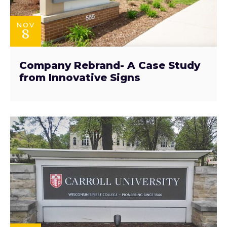
NOV
8
Company Rebrand- A Case Study
from Innovative Signs