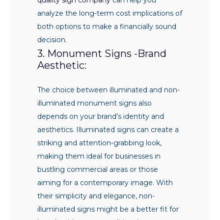
analyze the long-term cost implications of
both options to make a financially sound
decision.
3. Monument Signs -Brand
Aesthetic:
The choice between illuminated and non-
illuminated monument signs also
depends on your brand’s identity and
aesthetics. Illuminated signs can create a
striking and attention-grabbing look,
making them ideal for businesses in
bustling commercial areas or those
aiming for a contemporary image. With
their simplicity and elegance, non-
illuminated signs might be a better fit for