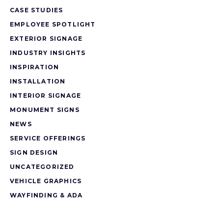
CASE STUDIES
EMPLOYEE SPOTLIGHT
EXTERIOR SIGNAGE
INDUSTRY INSIGHTS
INSPIRATION
INSTALLATION
INTERIOR SIGNAGE
MONUMENT SIGNS
NEWS
SERVICE OFFERINGS
SIGN DESIGN
UNCATEGORIZED
VEHICLE GRAPHICS
WAYFINDING & ADA