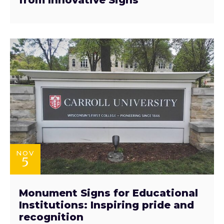
NOV
5
Monument Signs for Educational
Institutions: Inspiring pride and
recognition