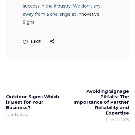
success in the industry. We don’t shy
away from a challenge at
Innovative
Signs.
LIKE
Avoiding Signage
Outdoor Signs: Which
Pitfalls: The
is Best for Your
Importance of Partner
Business?
Reliability and
Expertise
June 12, 2025
June 22, 2025