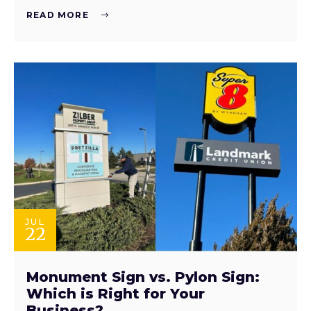
READ MORE
JUL
22
Monument Sign vs. Pylon Sign:
Which is Right for Your
Business?