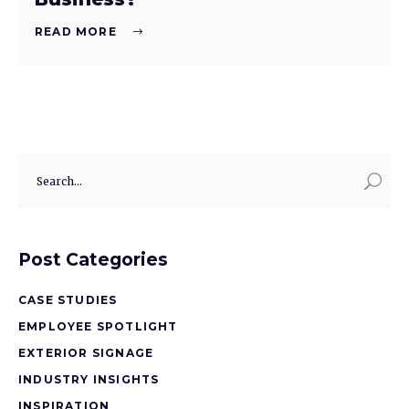
READ MORE
Post Categories
CASE STUDIES
EMPLOYEE SPOTLIGHT
EXTERIOR SIGNAGE
INDUSTRY INSIGHTS
INSPIRATION