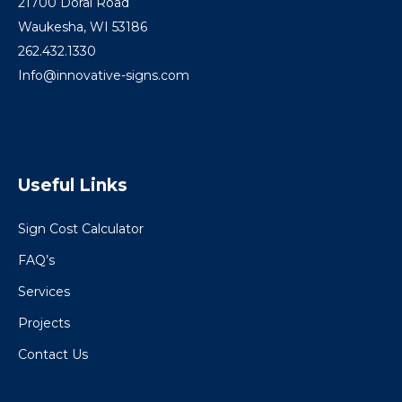
21700 Doral Road
Waukesha, WI 53186
262.432.1330
Info@innovative-signs.com
Useful Links
Sign Cost Calculator
FAQ’s
Services
Projects
Contact Us