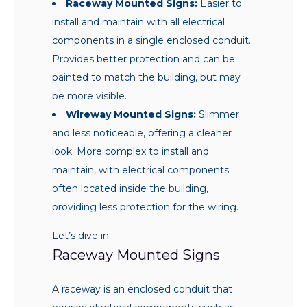
Raceway Mounted Signs:
Easier to
install and maintain with all electrical
components in a single enclosed conduit.
Provides better protection and can be
painted to match the building, but may
be more visible.
Wireway Mounted Signs:
Slimmer
and less noticeable, offering a cleaner
look. More complex to install and
maintain, with electrical components
often located inside the building,
providing less protection for the wiring.
Let’s dive in.
Raceway Mounted Signs
A raceway is an enclosed conduit that