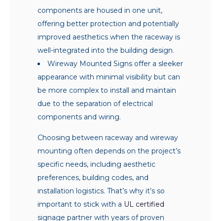
components are housed in one unit,
offering better protection and potentially
improved aesthetics when the raceway is
well-integrated into the building design.
Wireway Mounted Signs offer a sleeker
appearance with minimal visibility but can
be more complex to install and maintain
due to the separation of electrical
components and wiring.
Choosing between raceway and wireway
mounting often depends on the project’s
specific needs, including aesthetic
preferences, building codes, and
installation logistics. That’s why it’s so
important to stick with a
UL certified
signage partner with years of proven