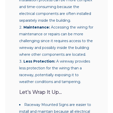
and time-consuming because the
electrical components are often installed
separately inside the building.
Maintenance:
Accessing the wiring for
maintenance or repairs can be more
challenging since it requires access to the
wireway and possibly inside the building
where other components are located.
Less Protection:
A wireway provides
less protection for the wiring than a
raceway, potentially exposing it to
weather conditions and tampering.
Let’s Wrap It Up…
Raceway Mounted Signs are easier to
install and maintain because all electrical