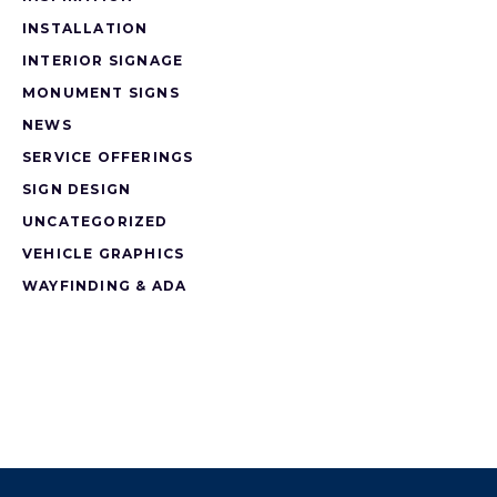
INSTALLATION
INTERIOR SIGNAGE
MONUMENT SIGNS
NEWS
SERVICE OFFERINGS
SIGN DESIGN
UNCATEGORIZED
VEHICLE GRAPHICS
WAYFINDING & ADA