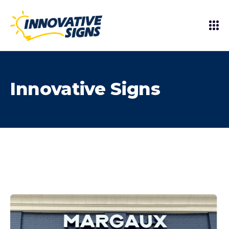
Innovative Signs