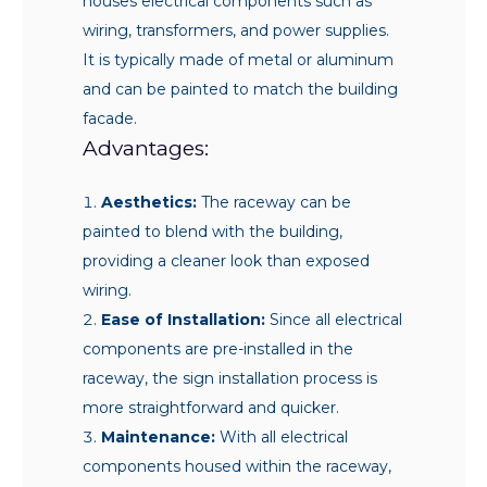
houses electrical components such as
wiring, transformers, and power supplies.
It is typically made of metal or aluminum
and can be painted to match the building
facade.
Advantages:
Aesthetics:
The raceway can be
painted to blend with the building,
providing a cleaner look than exposed
wiring.
Ease of Installation:
Since all electrical
components are pre-installed in the
raceway, the sign installation process is
more straightforward and quicker.
Maintenance:
With all electrical
components housed within the raceway,