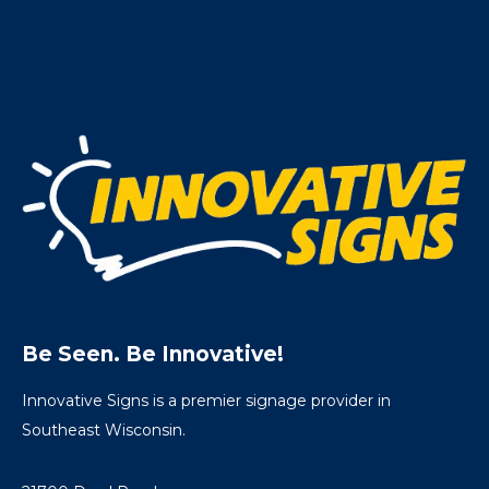
Be Seen. Be Innovative!
Innovative Signs is a premier signage provider in
Southeast Wisconsin.