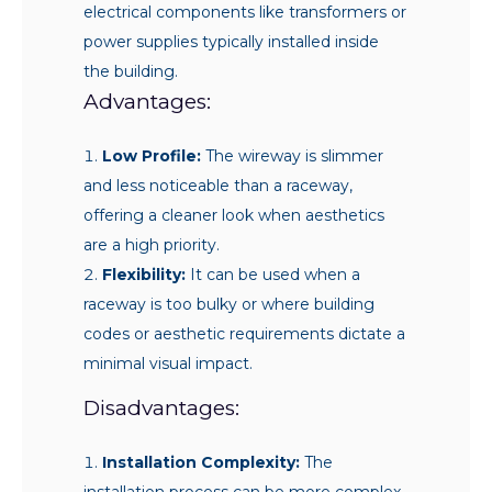
electrical components like transformers or
power supplies typically installed inside
the building.
Advantages:
Low Profile:
The wireway is slimmer
and less noticeable than a raceway,
offering a cleaner look when aesthetics
are a high priority.
Flexibility:
It can be used when a
raceway is too bulky or where building
codes or aesthetic requirements dictate a
minimal visual impact.
Disadvantages:
Installation Complexity:
The
installation process can be more complex