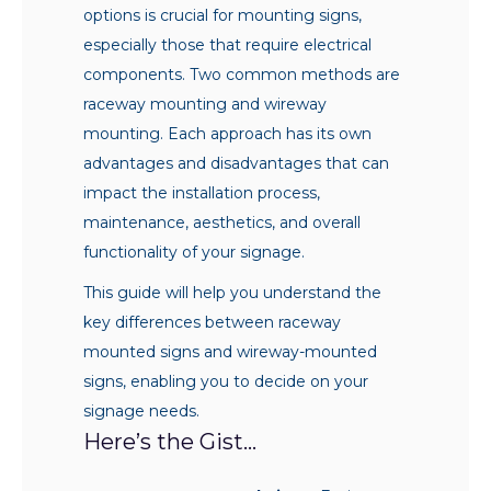
options is crucial for mounting signs,
especially those that require electrical
components. Two common methods are
raceway mounting and wireway
mounting. Each approach has its own
advantages and disadvantages that can
impact the installation process,
maintenance, aesthetics, and overall
functionality of your signage.
This guide will help you understand the
key differences between raceway
mounted signs and wireway-mounted
signs, enabling you to decide on your
signage needs.
Here’s the Gist…