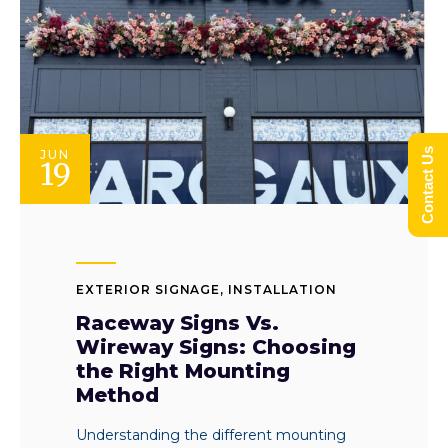
Contact Us
JUN
19
EXTERIOR SIGNAGE
,
INSTALLATION
Raceway Signs Vs.
Wireway Signs: Choosing
the Right Mounting
Method
Understanding the different mounting