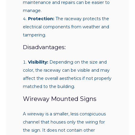
maintenance and repairs can be easier to
manage.
Protection:
The raceway protects the
electrical components from weather and
tampering.
Disadvantages:
Visibility:
Depending on the size and
color, the raceway can be visible and may
affect the overall aesthetics if not properly
matched to the building.
Wireway Mounted Signs
A wireway is a smaller, less conspicuous
channel that houses only the wiring for
the sign. It does not contain other