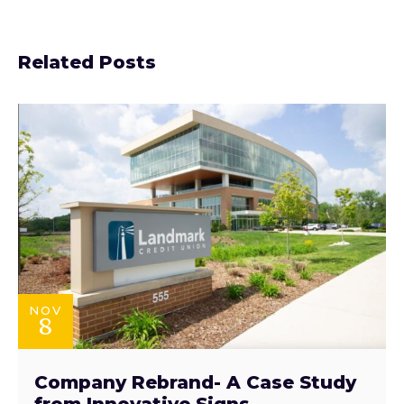
Related Posts
NOV
8
Company Rebrand- A Case Study
from Innovative Signs