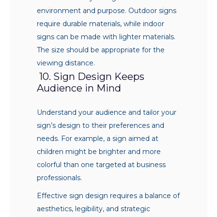
environment and purpose. Outdoor signs
require durable materials, while indoor
signs can be made with lighter materials.
The size should be appropriate for the
viewing distance.
10. Sign Design Keeps
Audience in Mind
Understand your audience and tailor your
sign’s design to their preferences and
needs. For example, a sign aimed at
children might be brighter and more
colorful than one targeted at business
professionals.
Effective sign design requires a balance of
aesthetics, legibility, and strategic