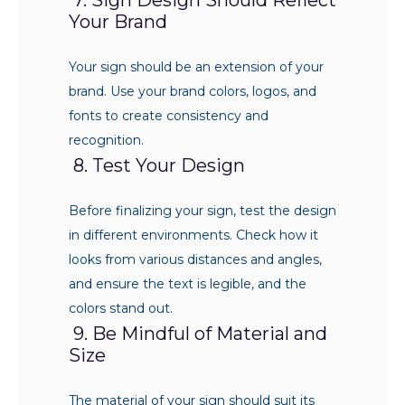
Your Brand
Your sign should be an extension of your
brand. Use your brand colors, logos, and
fonts to create consistency and
recognition.
8. Test Your Design
Before finalizing your sign, test the design
in different environments. Check how it
looks from various distances and angles,
and ensure the text is legible, and the
colors stand out.
9. Be Mindful of Material and
Size
The material of your sign should suit its