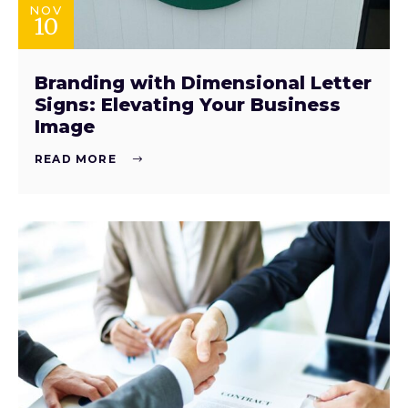
NOV
10
Branding with Dimensional Letter
Signs: Elevating Your Business
Image
READ MORE