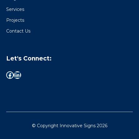
Services
Projects
Contact Us
Let's Connect:
© Copyright Innovative Signs
2026