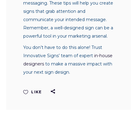
messaging. These tips will help you create
signs that grab attention and
communicate your intended message.
Remember, a well-designed sign can be a
powerful tool in your marketing arsenal.
You don’t have to do this alone! Trust
Innovative Signs’ team of expert
in-house
designers
to make a massive impact with
your next sign design.
LIKE