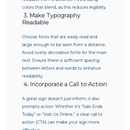
colors that blend, as this reduces legibility.
3. Make Typography
Readable
Choose fonts that are easily read and
large enough to be seen from a distance.
Avoid overly decorative fonts for the main
text. Ensure there is sufficient spacing
between letters and words to enhance
readability.
4. Incorporate a Call to Action
A great sign doesn’t just inform; it also
prompts action. Whether it’s “Sale Ends
Today” or “Visit Us Online,” a clear call to
action (CTA) can make your sign more
effective.