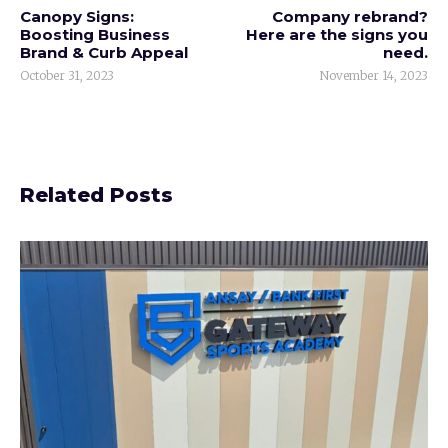
Canopy Signs:
Company rebrand?
Boosting Business
Here are the signs you
Brand & Curb Appeal
need.
October 31, 2023
November 14, 2023
Related Posts