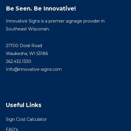
Be Seen. Be Innovative!
Innovative Signs is a premier signage provider in
Southeast Wisconsin.
21700 Doral Road
Waukesha, WI 53186
262.432.1330
Info@innovative-signs.com
Useful Links
Sign Cost Calculator
FAQ’s