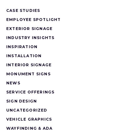
CASE STUDIES
EMPLOYEE SPOTLIGHT
EXTERIOR SIGNAGE
INDUSTRY INSIGHTS
INSPIRATION
INSTALLATION
INTERIOR SIGNAGE
MONUMENT SIGNS
NEWS
SERVICE OFFERINGS
SIGN DESIGN
UNCATEGORIZED
VEHICLE GRAPHICS
WAYFINDING & ADA