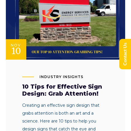
Contact Us
NOV
10
INDUSTRY INSIGHTS
10 Tips for Effective Sign
Design: Grab Attention!
Creating an effective sign design that
grabs attention is both an art and a
science. Here are 10 tips to help you
design signs that catch the eye and