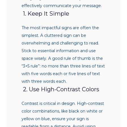
effectively communicate your message.
1. Keep It Simple
The most impactful signs are often the
simplest. A cluttered sign can be
overwhelming and challenging to read.
Stick to essential information and use
space wisely. A good rule of thumb is the
“3×5 rule”: no more than three lines of text
with five words each or five lines of text
with three words each.
2. Use High-Contrast Colors
Contrast is critical in design. High-contrast
color combinations, like black on white or
yellow on blue, ensure your sign is
readable from a distance. Avoid using