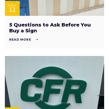
NOV
12
5 Questions to Ask Before You
Buy a Sign
READ MORE