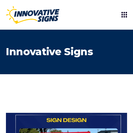
Innovative Signs