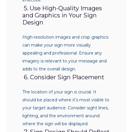
5. Use High-Quality Images
and Graphics in Your Sign
Design
High-resolution images and crisp graphics
can make your sign more visually
appealing and professional. Ensure any
imagery is relevant to your message and
adds to the overall design.
6. Consider Sign Placement
The location of your sign is crucial. It
should be placed where it’s most visible to
your target audience. Consider sight lines,
lighting, and the environment around
where the sign will be displayed.
7. Sign Design Should Reflect