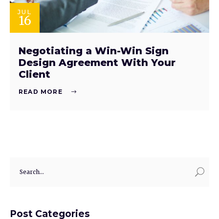
JUL
16
Negotiating a Win-Win Sign
Design Agreement With Your
Client
READ MORE
Post Categories