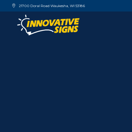
21700 Doral Road Waukesha, WI 53186