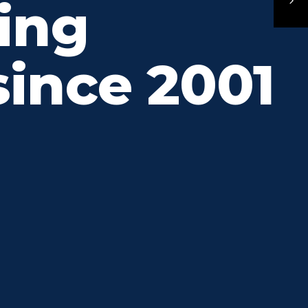
ing
since 2001