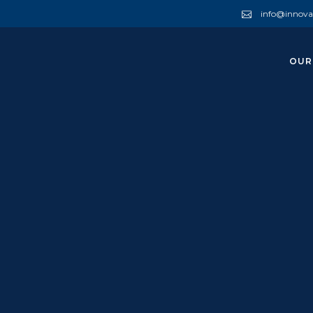
info@innova
OUR