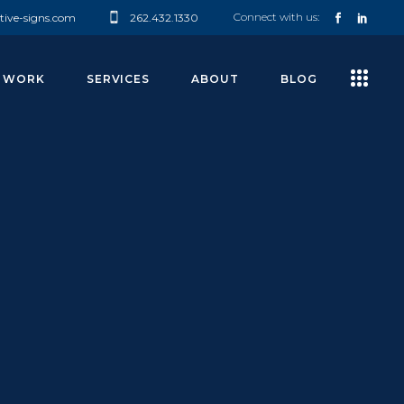
Connect with us:
tive-signs.com
262.432.1330
 WORK
SERVICES
ABOUT
BLOG