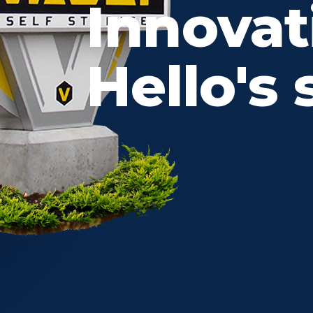
Innovat
Hello's 