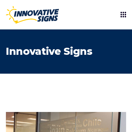
Innovative Signs