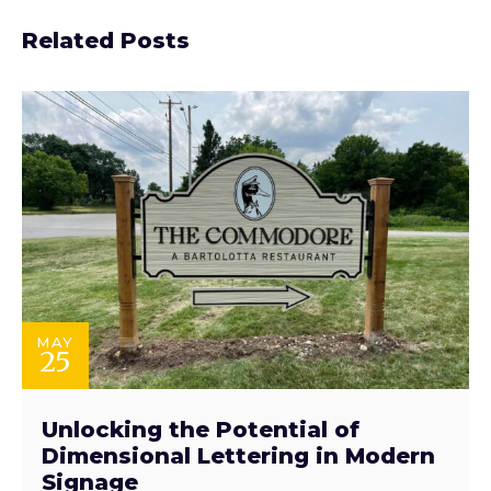
Related Posts
MAY
25
Unlocking the Potential of
Dimensional Lettering in Modern
Signage