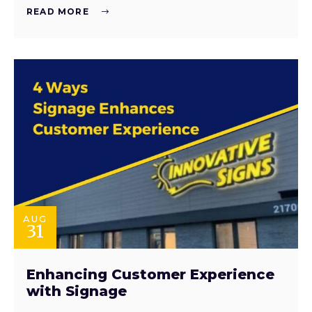
READ MORE
AUG
31
Enhancing Customer Experience
with Signage