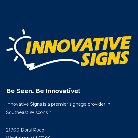
Be Seen. Be Innovative!
Innovative Signs is a premier signage provider in
Southeast Wisconsin.
21700 Doral Road