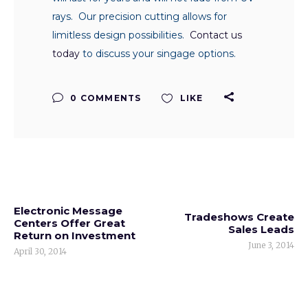
rays. Our precision cutting allows for
limitless design possibilities.
Contact us
today
to discuss your singage options.
0 COMMENTS
LIKE
Electronic Message
Tradeshows Create
Centers Offer Great
Sales Leads
Return on Investment
June 3, 2014
April 30, 2014