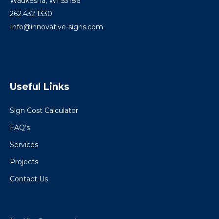
Waukesha, WI 53186
262.432.1330
Info@innovative-signs.com
Useful Links
Sign Cost Calculator
FAQ’s
Services
Projects
Contact Us