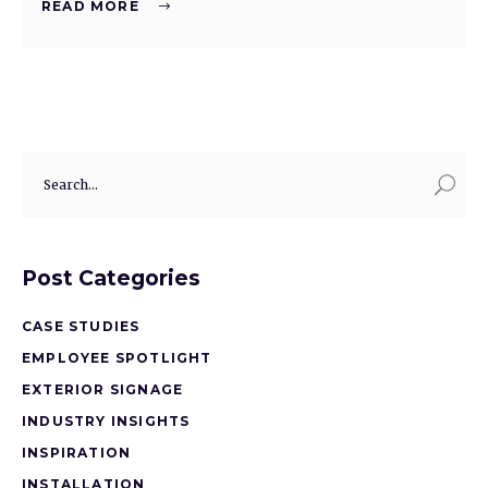
READ MORE
Post Categories
CASE STUDIES
EMPLOYEE SPOTLIGHT
EXTERIOR SIGNAGE
INDUSTRY INSIGHTS
INSPIRATION
INSTALLATION