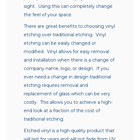
sight. Using this can completely change
the feel of your space.
There are great benefits to choosing vinyl
etching over traditional etching. Vinyl
etching can be easily changed or
modified. Vinyl allows for easy removal
and installation when there is a change of
company name, logo, or design. If you
ever need a change in design traditional
etching requires removal and
replacement of glass which can be very
costly. This allows you to achieve a high-
end look at a fraction of the cost of
traditional etching.
Etched vinyl is a high-quality product that
will last for years and will not fade from UV