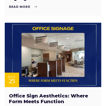
READ MORE
OCT
25
Office Sign Aesthetics: Where
Form Meets Function