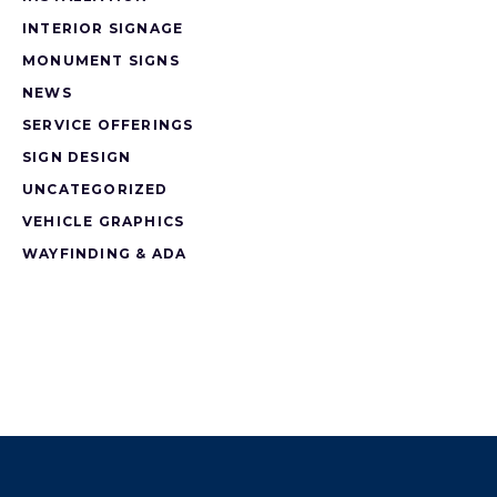
INTERIOR SIGNAGE
MONUMENT SIGNS
NEWS
SERVICE OFFERINGS
SIGN DESIGN
UNCATEGORIZED
VEHICLE GRAPHICS
WAYFINDING & ADA