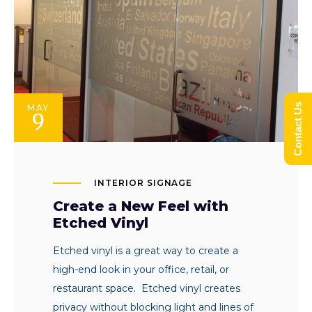
Contact Us
MAY
9
INTERIOR SIGNAGE
Create a New Feel with
Etched Vinyl
Etched vinyl is a great way to create a
high-end look in your office, retail, or
restaurant space. Etched vinyl creates
privacy without blocking light and lines of